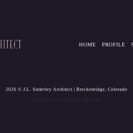
HOME
PROFILE
2026 © J.L. Sutterley Architect
| Breckenridge, Colorado
website by
Tandem Design Lab