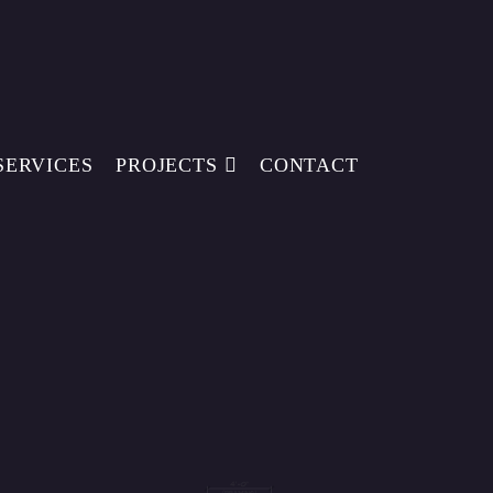
SERVICES
PROJECTS
CONTACT