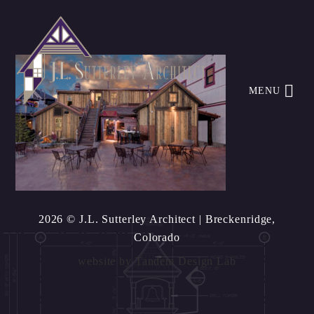
MENU
2026 © J.L. Sutterley Architect
| Breckenridge,
Colorado
website by
Tandem Design Lab