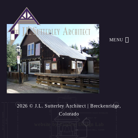
MENU
2026 © J.L. Sutterley Architect
| Breckenridge,
Colorado
website by
Tandem Design Lab