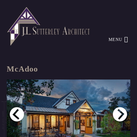
MENU
McAdoo