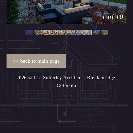
1 of 10
2026 © J.L. Sutterley Architect
| Breckenridge,
Colorado
website by
Tandem Design Lab