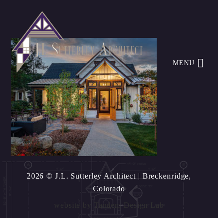
MENU
2026 © J.L. Sutterley Architect
| Breckenridge,
Colorado
website by
Tandem Design Lab