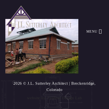
MENU
2026 © J.L. Sutterley Architect
| Breckenridge,
Colorado
website by
Tandem Design Lab