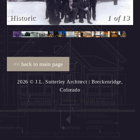
Historic
1 of 13
2026 © J.L. Sutterley Architect
| Breckenridge,
Colorado
website by
Tandem Design Lab