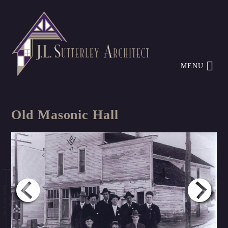
MENU
Old Masonic Hall