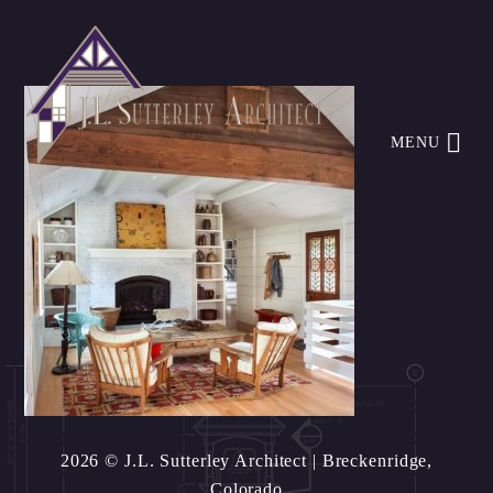
MENU
2026 © J.L. Sutterley Architect
| Breckenridge,
Colorado