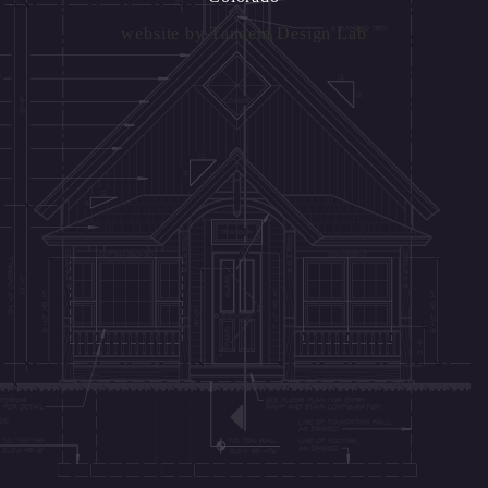
website by
Tandem Design Lab