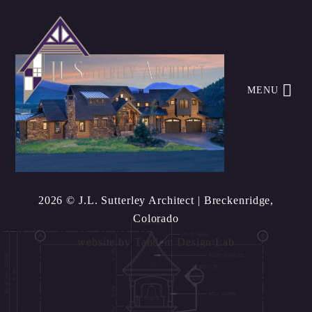
MENU
2026 © J.L. Sutterley Architect
| Breckenridge,
Colorado
website by
Tandem Design Lab