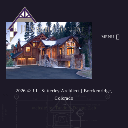
MENU
2026 © J.L. Sutterley Architect
| Breckenridge,
Colorado
website by
Tandem Design Lab