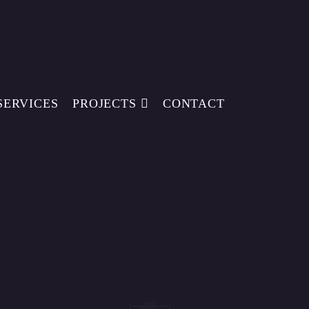
SERVICES
PROJECTS
CONTACT