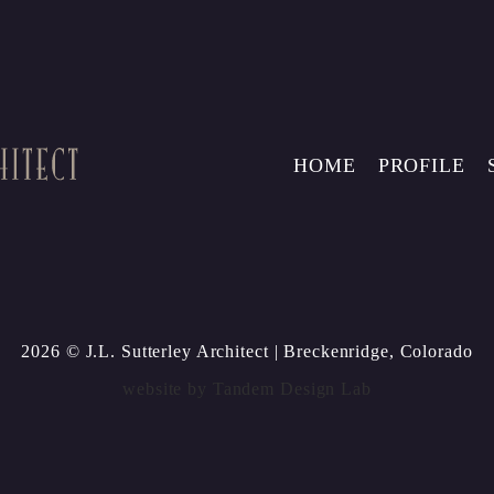
HOME
PROFILE
2026 © J.L. Sutterley Architect
| Breckenridge, Colorado
website by
Tandem Design Lab