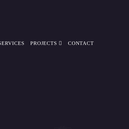
SERVICES
PROJECTS
CONTACT