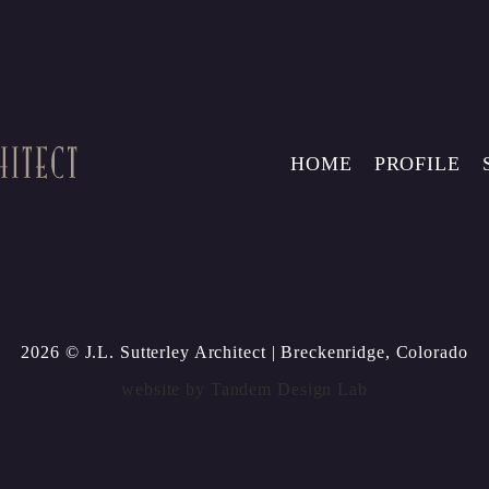
HOME
PROFILE
2026 © J.L. Sutterley Architect
| Breckenridge, Colorado
website by
Tandem Design Lab