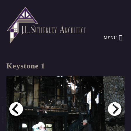
MENU
Keystone 1