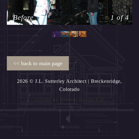
Before
1 of 4
2026 © J.L. Sutterley Architect
| Breckenridge,
Colorado
website by
Tandem Design Lab