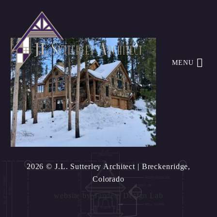
MENU
2026 © J.L. Sutterley Architect
| Breckenridge,
Colorado
website by
Tandem Design Lab