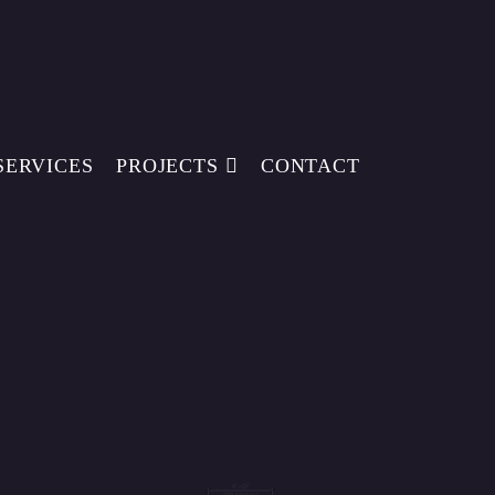
SERVICES
PROJECTS
CONTACT