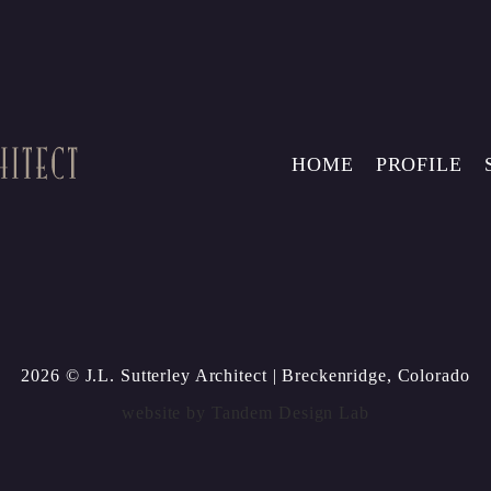
HOME
PROFILE
2026 © J.L. Sutterley Architect
| Breckenridge, Colorado
website by
Tandem Design Lab