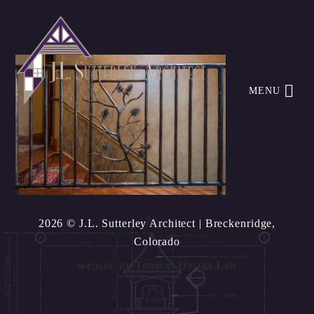
MENU
2026 © J.L. Sutterley Architect
| Breckenridge,
Colorado
website by
Tandem Design Lab