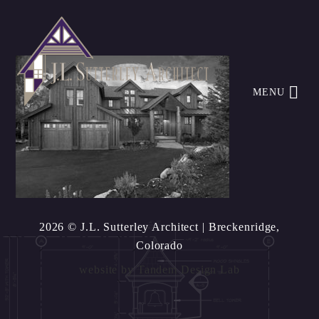
MENU
2026 © J.L. Sutterley Architect
| Breckenridge,
Colorado
website by
Tandem Design Lab