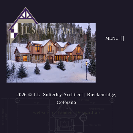
MENU
2026 © J.L. Sutterley Architect
| Breckenridge,
Colorado
website by
Tandem Design Lab