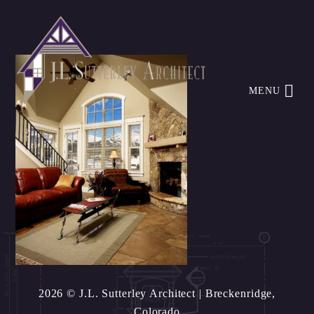
MENU
2026 © J.L. Sutterley Architect
| Breckenridge,
Colorado