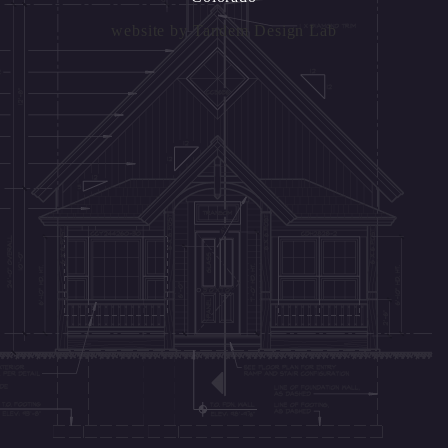
website by
Tandem Design Lab