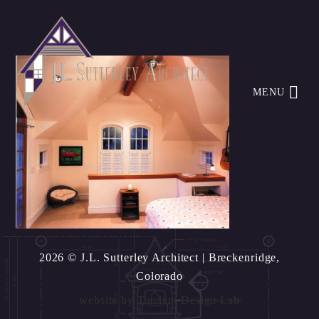
MENU
2026 © J.L. Sutterley Architect
| Breckenridge,
Colorado
website by
Tandem Design Lab