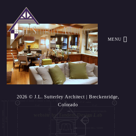
MENU
2026 © J.L. Sutterley Architect
| Breckenridge,
Colorado
website by
Tandem Design Lab