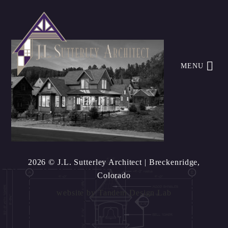
MENU
2026 © J.L. Sutterley Architect
| Breckenridge,
Colorado
website by
Tandem Design Lab