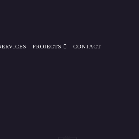
SERVICES
PROJECTS
CONTACT