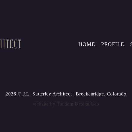
HOME
PROFILE
2026 © J.L. Sutterley Architect
| Breckenridge, Colorado
website by
Tandem Design Lab