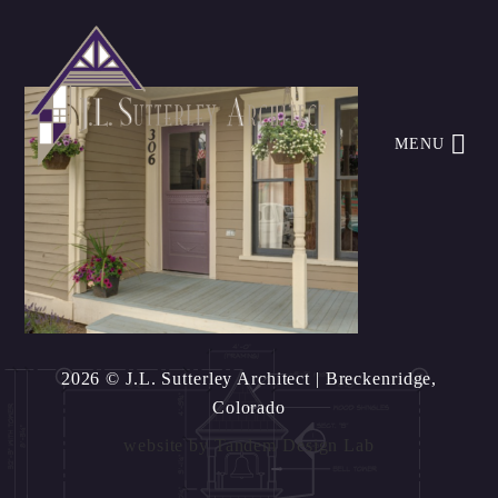
MENU
2026 © J.L. Sutterley Architect
| Breckenridge,
Colorado
website by
Tandem Design Lab