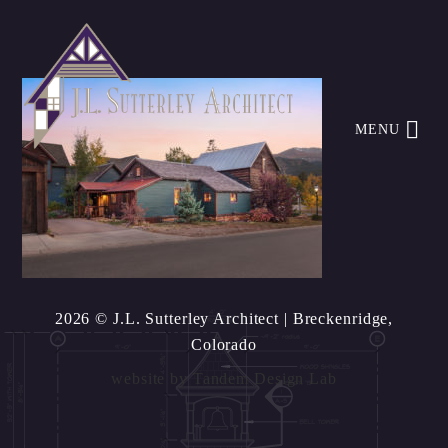
MENU
2026 © J.L. Sutterley Architect
| Breckenridge,
Colorado
website by
Tandem Design Lab