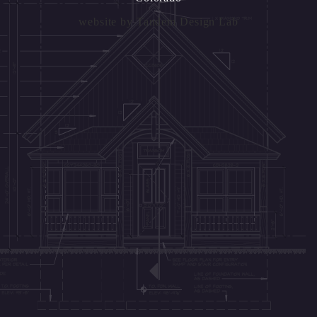
website by
Tandem Design Lab