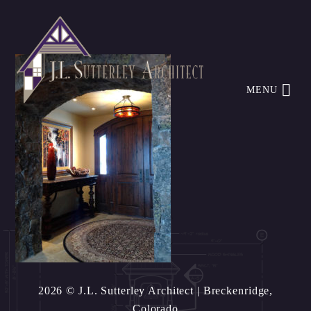
MENU
2026 © J.L. Sutterley Architect
| Breckenridge,
Colorado