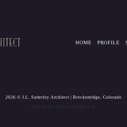
HOME
PROFILE
2026 © J.L. Sutterley Architect
| Breckenridge, Colorado
website by
Tandem Design Lab