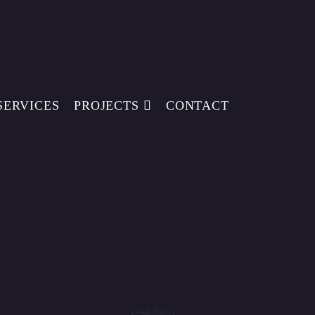
SERVICES
PROJECTS
CONTACT