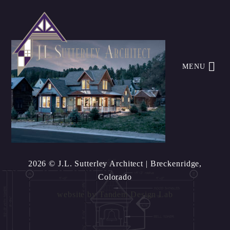
MENU
2026 © J.L. Sutterley Architect
| Breckenridge,
Colorado
website by
Tandem Design Lab