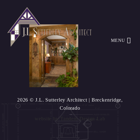
MENU
2026 © J.L. Sutterley Architect
| Breckenridge,
Colorado
website by
Tandem Design Lab