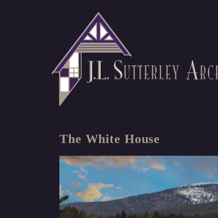
The White House