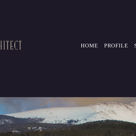
HOME
PROFILE