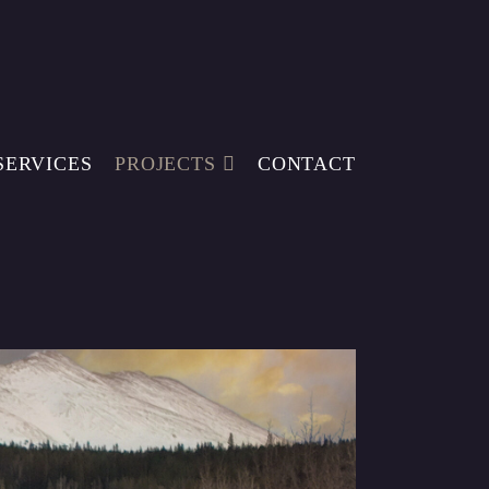
SERVICES
PROJECTS
CONTACT