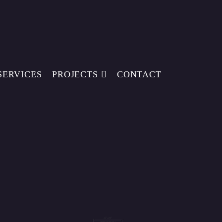
SERVICES
PROJECTS
CONTACT