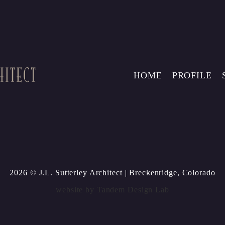
HOME
PROFILE
2026 © J.L. Sutterley Architect
| Breckenridge, Colorado
website by
Tandem Design Lab